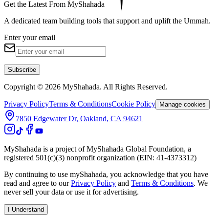
Get the Latest From MyShahada
A dedicated team building tools that support and uplift the Ummah.
Enter your email
Subscribe
Copyright © 2026 MyShahada. All Rights Reserved.
Privacy Policy
Terms & Conditions
Cookie Policy
Manage cookies
7850 Edgewater Dr, Oakland, CA 94621
MyShahada is a project of MyShahada Global Foundation, a
registered 501(c)(3) nonprofit organization (EIN: 41-4373312)
By continuing to use myShahada, you acknowledge that you have
read and agree to our
Privacy Policy
and
Terms & Conditions
. We
never sell your data or use it for advertising.
I Understand