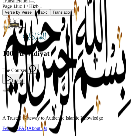
Transliteration
Page
1
Juz
1
/ Hizb
1
Verse by Verse
Arabic
Translation
100
.
Al-'Adiyat
The Courser
Listen
A Trusted Gateway to Authentic Islamic Knowledge
Features
FAQ
About Us