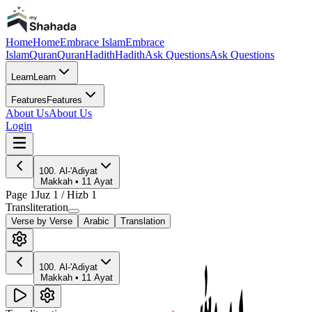
Home
Home
Embrace Islam
Embrace
Islam
Quran
Quran
Hadith
Hadith
Ask Questions
Ask Questions
Learn
Learn
Features
Features
About Us
About Us
Login
100
.
Al-'Adiyat
Makkah
•
11
Ayat
Page
1
Juz
1
/ Hizb
1
Transliteration
Verse by Verse
Arabic
Translation
100
.
Al-'Adiyat
Makkah
•
11
Ayat