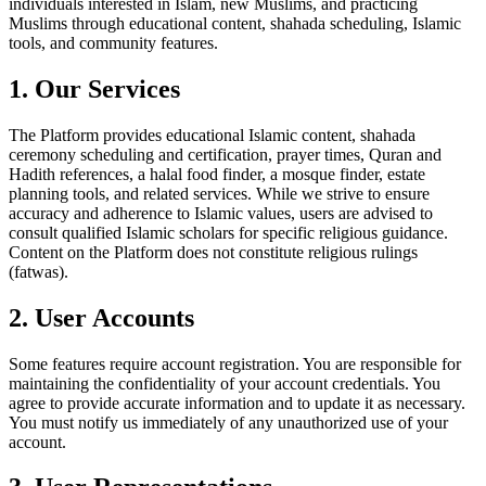
individuals interested in Islam, new Muslims, and practicing
Muslims through educational content, shahada scheduling, Islamic
tools, and community features.
1. Our Services
The Platform provides educational Islamic content, shahada
ceremony scheduling and certification, prayer times, Quran and
Hadith references, a halal food finder, a mosque finder, estate
planning tools, and related services. While we strive to ensure
accuracy and adherence to Islamic values, users are advised to
consult qualified Islamic scholars for specific religious guidance.
Content on the Platform does not constitute religious rulings
(fatwas).
2. User Accounts
Some features require account registration. You are responsible for
maintaining the confidentiality of your account credentials. You
agree to provide accurate information and to update it as necessary.
You must notify us immediately of any unauthorized use of your
account.