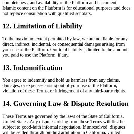
completeness, and availability of the Platform and its content.
Islamic content on the Platform is for educational purposes and does
not replace consultation with qualified scholars.
12. Limitation of Liability
To the maximum extent permitted by law, we are not liable for any
direct, indirect, incidental, or consequential damages arising from
your use of the Platform. Our total liability is limited to the amount
you paid to use the Platform, if any.
13. Indemnification
You agree to indemnify and hold us harmless from any claims,
damages, or expenses arising out of your use of the Platform,
violation of these Terms, or infringement of any third-party rights.
14. Governing Law & Dispute Resolution
These Terms are governed by the laws of the State of California,
United States. Any disputes arising from these Terms will first be
subject to good-faith informal negotiation. If unresolved, disputes
will be settled through binding arbitration in California, United