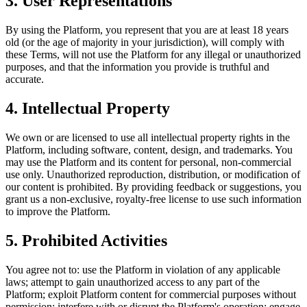
3. User Representations
By using the Platform, you represent that you are at least 18 years
old (or the age of majority in your jurisdiction), will comply with
these Terms, will not use the Platform for any illegal or unauthorized
purposes, and that the information you provide is truthful and
accurate.
4. Intellectual Property
We own or are licensed to use all intellectual property rights in the
Platform, including software, content, design, and trademarks. You
may use the Platform and its content for personal, non-commercial
use only. Unauthorized reproduction, distribution, or modification of
our content is prohibited. By providing feedback or suggestions, you
grant us a non-exclusive, royalty-free license to use such information
to improve the Platform.
5. Prohibited Activities
You agree not to: use the Platform in violation of any applicable
laws; attempt to gain unauthorized access to any part of the
Platform; exploit Platform content for commercial purposes without
permission; interfere with or disrupt the Platform's operation; engage