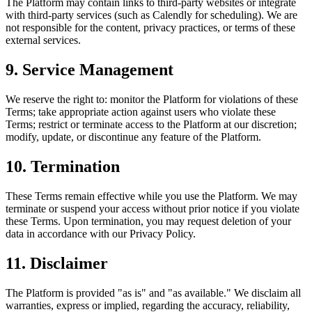
The Platform may contain links to third-party websites or integrate
with third-party services (such as Calendly for scheduling). We are
not responsible for the content, privacy practices, or terms of these
external services.
9. Service Management
We reserve the right to: monitor the Platform for violations of these
Terms; take appropriate action against users who violate these
Terms; restrict or terminate access to the Platform at our discretion;
modify, update, or discontinue any feature of the Platform.
10. Termination
These Terms remain effective while you use the Platform. We may
terminate or suspend your access without prior notice if you violate
these Terms. Upon termination, you may request deletion of your
data in accordance with our Privacy Policy.
11. Disclaimer
The Platform is provided "as is" and "as available." We disclaim all
warranties, express or implied, regarding the accuracy, reliability,