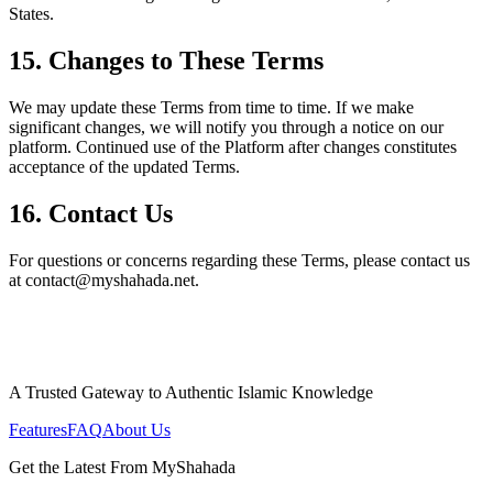
States.
15. Changes to These Terms
We may update these Terms from time to time. If we make
significant changes, we will notify you through a notice on our
platform. Continued use of the Platform after changes constitutes
acceptance of the updated Terms.
16. Contact Us
For questions or concerns regarding these Terms, please contact us
at contact@myshahada.net.
A Trusted Gateway to Authentic Islamic Knowledge
Features
FAQ
About Us
Get the Latest From MyShahada