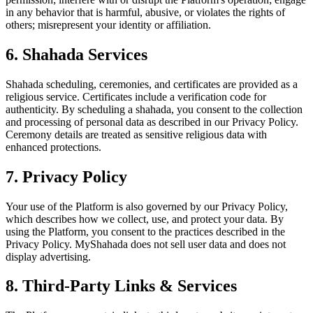
in any behavior that is harmful, abusive, or violates the rights of
others; misrepresent your identity or affiliation.
6. Shahada Services
Shahada scheduling, ceremonies, and certificates are provided as a
religious service. Certificates include a verification code for
authenticity. By scheduling a shahada, you consent to the collection
and processing of personal data as described in our Privacy Policy.
Ceremony details are treated as sensitive religious data with
enhanced protections.
7. Privacy Policy
Your use of the Platform is also governed by our Privacy Policy,
which describes how we collect, use, and protect your data. By
using the Platform, you consent to the practices described in the
Privacy Policy. MyShahada does not sell user data and does not
display advertising.
8. Third-Party Links & Services