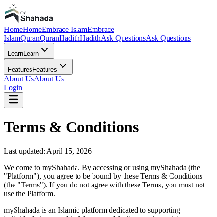
Home
Home
Embrace Islam
Embrace
Islam
Quran
Quran
Hadith
Hadith
Ask Questions
Ask Questions
Learn
Learn
Features
Features
About Us
About Us
Login
Terms & Conditions
Last updated: April 15, 2026
Welcome to myShahada. By accessing or using myShahada (the
"Platform"), you agree to be bound by these Terms & Conditions
(the "Terms"). If you do not agree with these Terms, you must not
use the Platform.
myShahada is an Islamic platform dedicated to supporting