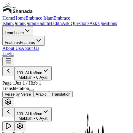
Home
Home
Embrace Islam
Embrace
Islam
Quran
Quran
Hadith
Hadith
Ask Questions
Ask Questions
Learn
Learn
Features
Features
About Us
About Us
Login
109
.
Al-Kafirun
Makkah
•
6
Ayat
Page
1
Juz
1
/ Hizb
1
Transliteration
Verse by Verse
Arabic
Translation
109
.
Al-Kafirun
Makkah
•
6
Ayat