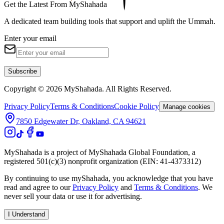
Get the Latest From MyShahada
A dedicated team building tools that support and uplift the Ummah.
Enter your email
Subscribe
Copyright © 2026 MyShahada. All Rights Reserved.
Privacy Policy
Terms & Conditions
Cookie Policy
Manage cookies
7850 Edgewater Dr, Oakland, CA 94621
MyShahada is a project of MyShahada Global Foundation, a
registered 501(c)(3) nonprofit organization (EIN: 41-4373312)
By continuing to use myShahada, you acknowledge that you have
read and agree to our
Privacy Policy
and
Terms & Conditions
. We
never sell your data or use it for advertising.
I Understand