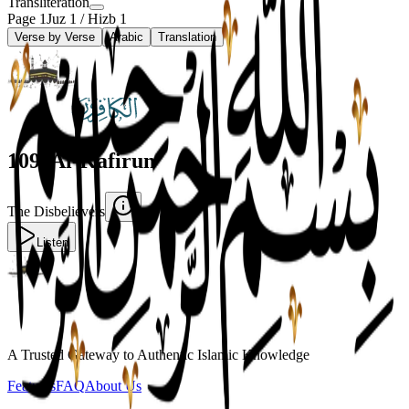
Transliteration
Page
1
Juz
1
/ Hizb
1
Verse by Verse
Arabic
Translation
109
.
Al-Kafirun
The Disbelievers
Listen
A Trusted Gateway to Authentic Islamic Knowledge
Features
FAQ
About Us