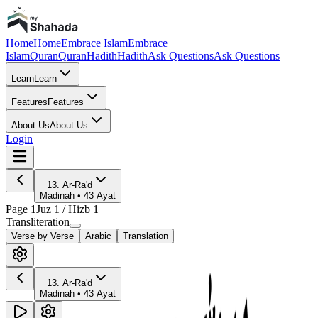
Home
Home
Embrace Islam
Embrace
Islam
Quran
Quran
Hadith
Hadith
Ask Questions
Ask Questions
Learn
Learn
Features
Features
About Us
About Us
Login
13
.
Ar-Ra'd
Madinah
•
43
Ayat
Page
1
Juz
1
/ Hizb
1
Transliteration
Verse by Verse
Arabic
Translation
13
.
Ar-Ra'd
Madinah
•
43
Ayat