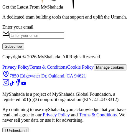
Get the Latest From MyShahada
A dedicated team building tools that support and uplift the Ummah.
Enter your email
Subscribe
Copyright © 2026 MyShahada. All Rights Reserved.
Privacy Policy
Terms & Conditions
Cookie Policy
Manage cookies
7850 Edgewater Dr, Oakland, CA 94621
MyShahada is a project of MyShahada Global Foundation, a
registered 501(c)(3) nonprofit organization (EIN: 41-4373312)
By continuing to use myShahada, you acknowledge that you have
read and agree to our
Privacy Policy
and
Terms & Conditions
. We
never sell your data or use it for advertising.
I Understand