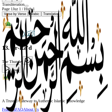
Transliteration
Page
1
Juz
1
/ Hizb
1
Verse by Verse
Arabic
Translation
13
.
Ar-Ra'd
The Thunder
Listen
A Trusted Gateway to Authentic Islamic Knowledge
Features
FAQ
About Us