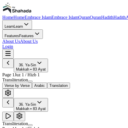
Home
Home
Embrace Islam
Embrace Islam
Quran
Quran
Hadith
Hadith
A
Learn
Learn
Features
Features
About Us
About Us
Login
36
.
Ya-Sin
Makkah
•
83
Ayat
Page
1
Juz
1
/ Hizb
1
Transliteration
Verse by Verse
Arabic
Translation
36
.
Ya-Sin
Makkah
•
83
Ayat
Transliteration