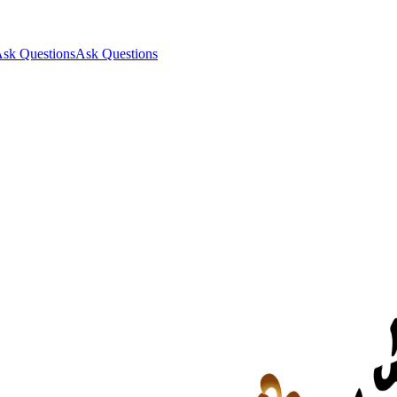
sk Questions
Ask Questions