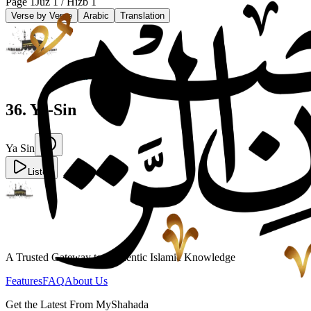
Page
1
Juz
1
/ Hizb
1
Verse by Verse
Arabic
Translation
36
.
Ya-Sin
Ya Sin
Listen
A Trusted Gateway to Authentic Islamic Knowledge
Features
FAQ
About Us
Get the Latest From MyShahada