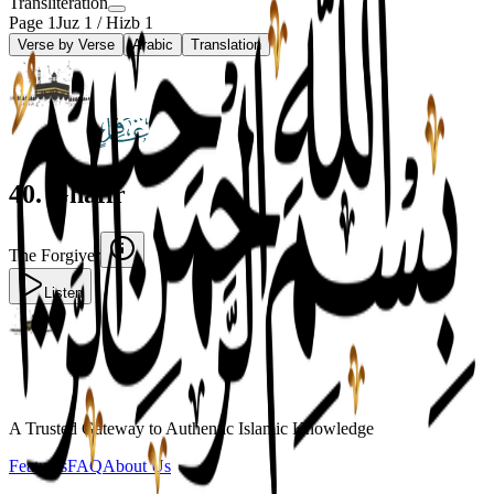
Transliteration
Page
1
Juz
1
/ Hizb
1
Verse by Verse
Arabic
Translation
40
.
Ghafir
The Forgiver
Listen
A Trusted Gateway to Authentic Islamic Knowledge
Features
FAQ
About Us