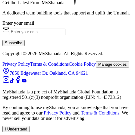
Get the Latest From MyShahada
A dedicated team building tools that support and uplift the Ummah.
Enter your email
Subscribe
Copyright © 2026 MyShahada. All Rights Reserved.
Privacy Policy
Terms & Conditions
Cookie Policy
Manage cookies
7850 Edgewater Dr, Oakland, CA 94621
MyShahada is a project of MyShahada Global Foundation, a
registered 501(c)(3) nonprofit organization (EIN: 41-4373312)
By continuing to use myShahada, you acknowledge that you have
read and agree to our
Privacy Policy
and
Terms & Conditions
. We
never sell your data or use it for advertising.
I Understand