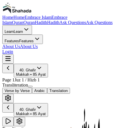
Home
Home
Embrace Islam
Embrace
Islam
Quran
Quran
Hadith
Hadith
Ask Questions
Ask Questions
Learn
Learn
Features
Features
About Us
About Us
Login
40
.
Ghafir
Makkah
•
85
Ayat
Page
1
Juz
1
/ Hizb
1
Transliteration
Verse by Verse
Arabic
Translation
40
.
Ghafir
Makkah
•
85
Ayat