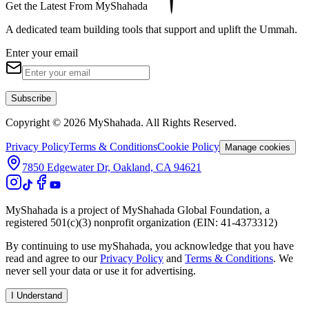
Get the Latest From MyShahada
A dedicated team building tools that support and uplift the Ummah.
Enter your email
Subscribe
Copyright © 2026 MyShahada. All Rights Reserved.
Privacy Policy
Terms & Conditions
Cookie Policy
Manage cookies
7850 Edgewater Dr, Oakland, CA 94621
MyShahada is a project of MyShahada Global Foundation, a
registered 501(c)(3) nonprofit organization (EIN: 41-4373312)
By continuing to use myShahada, you acknowledge that you have
read and agree to our
Privacy Policy
and
Terms & Conditions
. We
never sell your data or use it for advertising.
I Understand