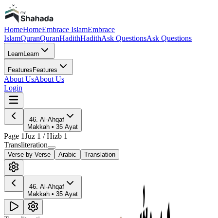
Home
Home
Embrace Islam
Embrace
Islam
Quran
Quran
Hadith
Hadith
Ask Questions
Ask Questions
Learn
Learn
Features
Features
About Us
About Us
Login
46
.
Al-Ahqaf
Makkah
•
35
Ayat
Page
1
Juz
1
/ Hizb
1
Transliteration
Verse by Verse
Arabic
Translation
46
.
Al-Ahqaf
Makkah
•
35
Ayat