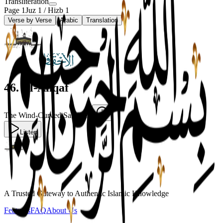
Transliteration
Page
1
Juz
1
/ Hizb
1
Verse by Verse
Arabic
Translation
46
.
Al-Ahqaf
The Wind-Curved Sandhills
Listen
A Trusted Gateway to Authentic Islamic Knowledge
Features
FAQ
About Us