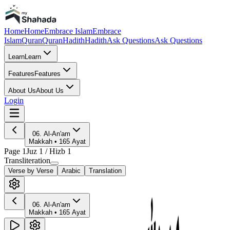
Home
Home
Embrace Islam
Embrace
Islam
Quran
Quran
Hadith
Hadith
Ask Questions
Ask Questions
Learn
Learn
Features
Features
About Us
About Us
Login
06
.
Al-An'am
Makkah
•
165
Ayat
Page
1
Juz
1
/ Hizb
1
Transliteration
Verse by Verse
Arabic
Translation
06
.
Al-An'am
Makkah
•
165
Ayat