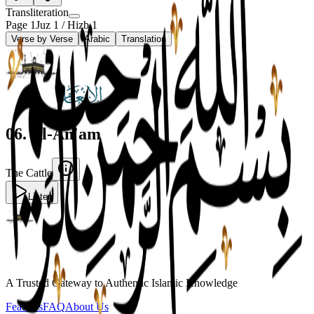
Transliteration
Page
1
Juz
1
/ Hizb
1
Verse by Verse
Arabic
Translation
06
.
Al-An'am
The Cattle
Listen
A Trusted Gateway to Authentic Islamic Knowledge
Features
FAQ
About Us