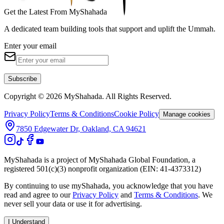
Get the Latest From MyShahada
A dedicated team building tools that support and uplift the Ummah.
Enter your email
Subscribe
Copyright © 2026 MyShahada. All Rights Reserved.
Privacy Policy
Terms & Conditions
Cookie Policy
Manage cookies
7850 Edgewater Dr, Oakland, CA 94621
MyShahada is a project of MyShahada Global Foundation, a
registered 501(c)(3) nonprofit organization (EIN: 41-4373312)
By continuing to use myShahada, you acknowledge that you have
read and agree to our
Privacy Policy
and
Terms & Conditions
. We
never sell your data or use it for advertising.
I Understand