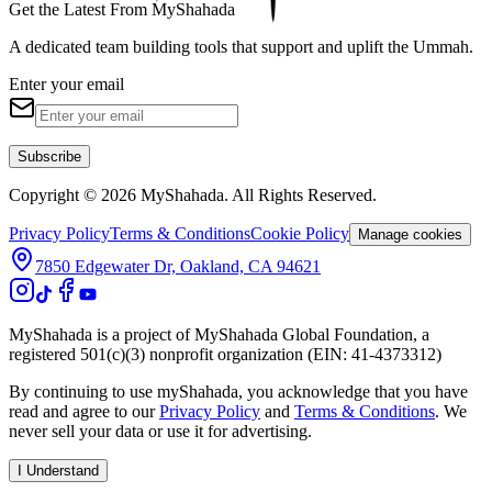
Get the Latest From MyShahada
A dedicated team building tools that support and uplift the Ummah.
Enter your email
Subscribe
Copyright © 2026 MyShahada. All Rights Reserved.
Privacy Policy
Terms & Conditions
Cookie Policy
Manage cookies
7850 Edgewater Dr, Oakland, CA 94621
MyShahada is a project of MyShahada Global Foundation, a
registered 501(c)(3) nonprofit organization (EIN: 41-4373312)
By continuing to use myShahada, you acknowledge that you have
read and agree to our
Privacy Policy
and
Terms & Conditions
. We
never sell your data or use it for advertising.
I Understand