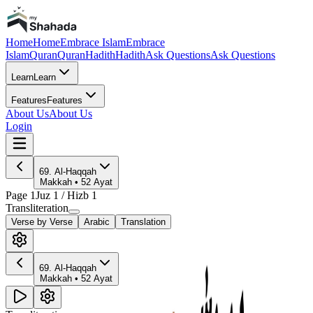
Home
Home
Embrace Islam
Embrace
Islam
Quran
Quran
Hadith
Hadith
Ask Questions
Ask Questions
Learn
Learn
Features
Features
About Us
About Us
Login
69
.
Al-Haqqah
Makkah
•
52
Ayat
Page
1
Juz
1
/ Hizb
1
Transliteration
Verse by Verse
Arabic
Translation
69
.
Al-Haqqah
Makkah
•
52
Ayat