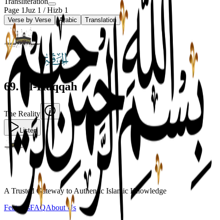
Transliteration
Page
1
Juz
1
/ Hizb
1
Verse by Verse
Arabic
Translation
69
.
Al-Haqqah
The Reality
Listen
A Trusted Gateway to Authentic Islamic Knowledge
Features
FAQ
About Us