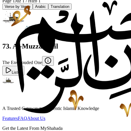
Page
1
Juz
1
/ Hizb
1
Verse by Verse
Arabic
Translation
73
.
Al-Muzzammil
The Enshrouded One
Listen
A Trusted Gateway to Authentic Islamic Knowledge
Features
FAQ
About Us
Get the Latest From MyShahada