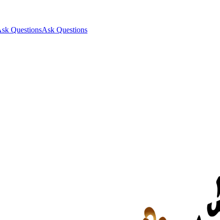
sk Questions
Ask Questions