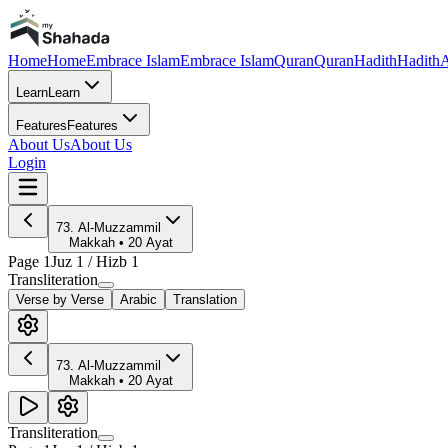
Home
Home
Embrace Islam
Embrace Islam
Quran
Quran
Hadith
Hadith
A
Learn
Learn
Features
Features
About Us
About Us
Login
73
.
Al-Muzzammil
Makkah
•
20
Ayat
Page
1
Juz
1
/ Hizb
1
Transliteration
Verse by Verse
Arabic
Translation
73
.
Al-Muzzammil
Makkah
•
20
Ayat
Transliteration