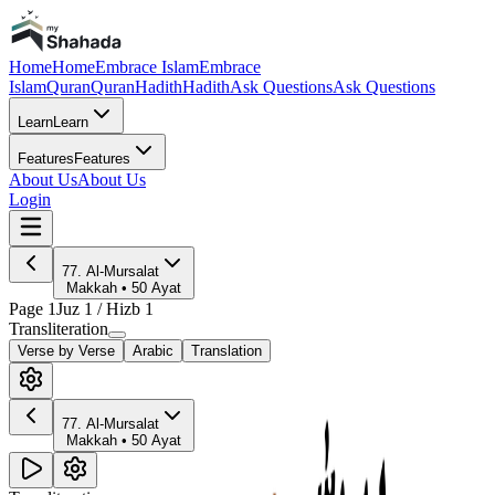
Home
Home
Embrace Islam
Embrace
Islam
Quran
Quran
Hadith
Hadith
Ask Questions
Ask Questions
Learn
Learn
Features
Features
About Us
About Us
Login
77
.
Al-Mursalat
Makkah
•
50
Ayat
Page
1
Juz
1
/ Hizb
1
Transliteration
Verse by Verse
Arabic
Translation
77
.
Al-Mursalat
Makkah
•
50
Ayat