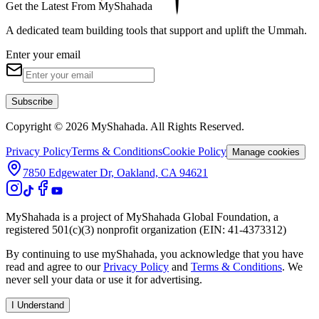
Get the Latest From MyShahada
A dedicated team building tools that support and uplift the Ummah.
Enter your email
Subscribe
Copyright © 2026 MyShahada. All Rights Reserved.
Privacy Policy
Terms & Conditions
Cookie Policy
Manage cookies
7850 Edgewater Dr, Oakland, CA 94621
MyShahada is a project of MyShahada Global Foundation, a
registered 501(c)(3) nonprofit organization (EIN: 41-4373312)
By continuing to use myShahada, you acknowledge that you have
read and agree to our
Privacy Policy
and
Terms & Conditions
. We
never sell your data or use it for advertising.
I Understand