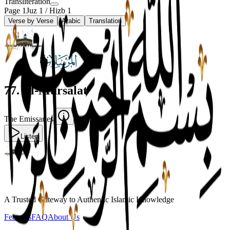
Transliteration
Page
1
Juz
1
/ Hizb
1
Verse by Verse
Arabic
Translation
77
.
Al-Mursalat
The Emissaries
Listen
A Trusted Gateway to Authentic Islamic Knowledge
Features
FAQ
About Us