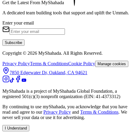
Get the Latest From MyShahada
A dedicated team building tools that support and uplift the Ummah.
Enter your email
Subscribe
Copyright © 2026 MyShahada. All Rights Reserved.
Privacy Policy
Terms & Conditions
Cookie Policy
Manage cookies
7850 Edgewater Dr, Oakland, CA 94621
MyShahada is a project of MyShahada Global Foundation, a
registered 501(c)(3) nonprofit organization (EIN: 41-4373312)
By continuing to use myShahada, you acknowledge that you have
read and agree to our
Privacy Policy
and
Terms & Conditions
. We
never sell your data or use it for advertising.
I Understand