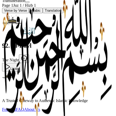
Transliteration
Page
1
Juz
1
/ Hizb
1
Verse by Verse
Arabic
Translation
92
.
Al-Layl
The Night
Listen
A Trusted Gateway to Authentic Islamic Knowledge
Features
FAQ
About Us