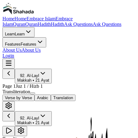
Home
Home
Embrace Islam
Embrace
Islam
Quran
Quran
Hadith
Hadith
Ask Questions
Ask Questions
Learn
Learn
Features
Features
About Us
About Us
Login
92
.
Al-Layl
Makkah
•
21
Ayat
Page
1
Juz
1
/ Hizb
1
Transliteration
Verse by Verse
Arabic
Translation
92
.
Al-Layl
Makkah
•
21
Ayat