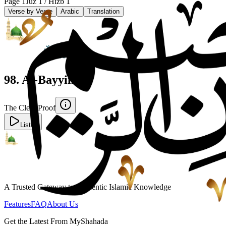
Page
1
Juz
1
/ Hizb
1
Verse by Verse
Arabic
Translation
98
.
Al-Bayyinah
The Clear Proof
Listen
A Trusted Gateway to Authentic Islamic Knowledge
Features
FAQ
About Us
Get the Latest From MyShahada