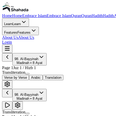
Home
Home
Embrace Islam
Embrace Islam
Quran
Quran
Hadith
Hadith
A
Learn
Learn
Features
Features
About Us
About Us
Login
98
.
Al-Bayyinah
Madinah
•
8
Ayat
Page
1
Juz
1
/ Hizb
1
Transliteration
Verse by Verse
Arabic
Translation
98
.
Al-Bayyinah
Madinah
•
8
Ayat
Transliteration