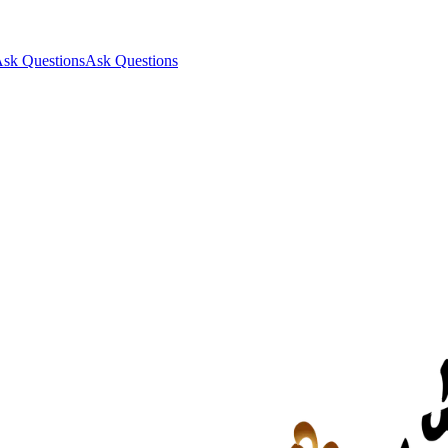
sk Questions
Ask Questions